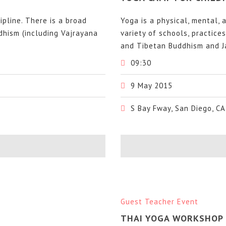
cipline. There is a broad
Yoga is a physical, mental, a
ddhism (including Vajrayana
variety of schools, practice
and Tibetan Buddhism and Ja
09:30
9 May 2015
S Bay Fway, San Diego, CA
Guest Teacher Event
THAI YOGA WORKSHOP