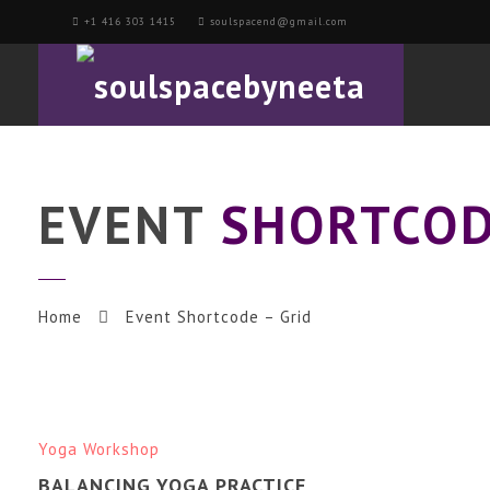
+1 416 303 1415
soulspacend@gmail.com
EVENT
SHORTCOD
Home
Event Shortcode – Grid
Yoga Workshop
BALANCING YOGA PRACTICE