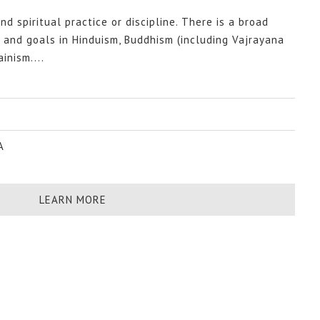
nd spiritual practice or discipline. There is a broad
s and goals in Hinduism, Buddhism (including Vajrayana
inism....
A
LEARN MORE