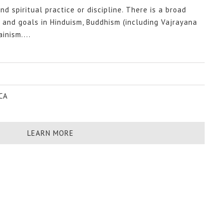
nd spiritual practice or discipline. There is a broad
s and goals in Hinduism, Buddhism (including Vajrayana
inism....
 CA
LEARN MORE