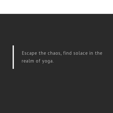
Escape the chaos, find solace in the
realm of yoga.