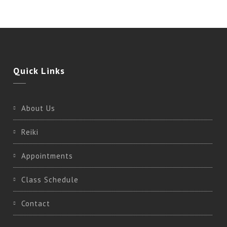
Quick
Links
About Us
Reiki
Appointments
Class Schedule
Contact