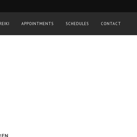
REIKI
APPOINTMENTS
SCHEDULES
CONTACT
REN