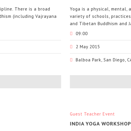
cipline. There is a broad
Yoga is a physical, mental, a
ddhism (including Vajrayana
variety of schools, practice
and Tibetan Buddhism and Ja
09:00
2 May 2015
Balboa Park, San Diego, C
Guest Teacher Event
INDIA YOGA WORKSHOP