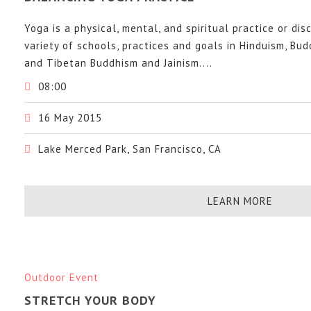
Yoga is a physical, mental, and spiritual practice or dis
variety of schools, practices and goals in Hinduism, Bu
and Tibetan Buddhism and Jainism....
08:00
16 May 2015
Lake Merced Park, San Francisco, CA
LEARN MORE
Outdoor Event
STRETCH YOUR BODY