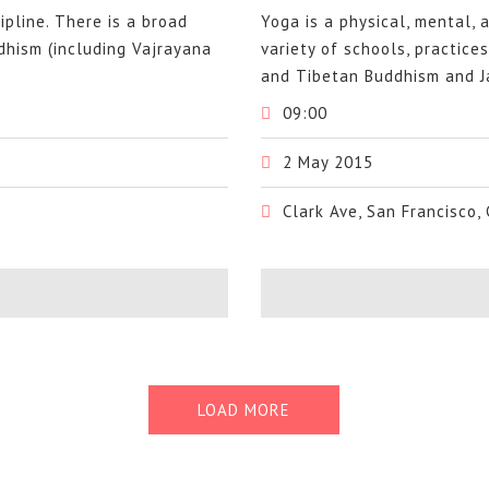
cipline. There is a broad
Yoga is a physical, mental, a
ddhism (including Vajrayana
variety of schools, practice
and Tibetan Buddhism and Ja
09:00
2 May 2015
Clark Ave, San Francisco,
LOAD MORE