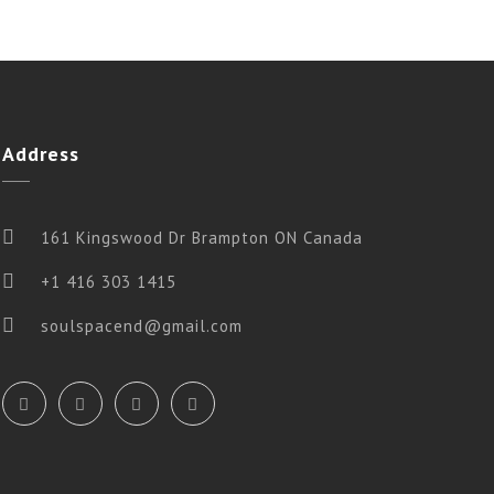
Address
161 Kingswood Dr Brampton ON Canada
+1 416 303 1415
soulspacend@gmail.com