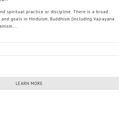
nd spiritual practice or discipline. There is a broad
s and goals in Hinduism, Buddhism (including Vajrayana
inism....
LEARN MORE