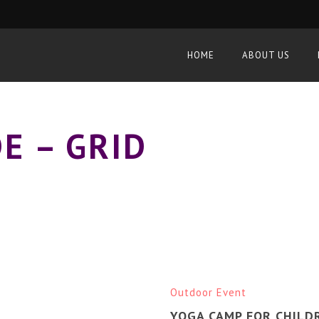
HOME
ABOUT US
E – GRID
Outdoor Event
YOGA CAMP FOR CHILD