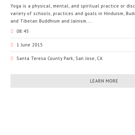
Yoga is a physical, mental, and spiritual practice or dis
variety of schools, practices and goals in Hinduism, Bu
and Tibetan Buddhism and Jainism....
08:45
1 June 2015
Santa Teresa County Park, San Jose, CA
LEARN MORE