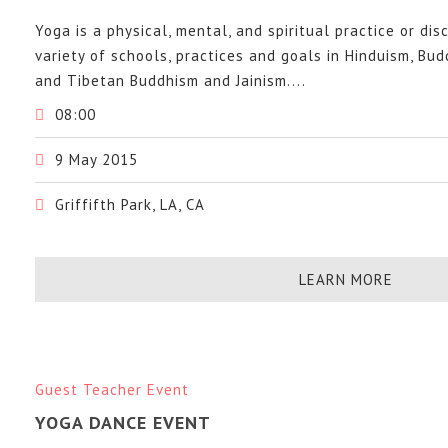
Yoga is a physical, mental, and spiritual practice or dis
variety of schools, practices and goals in Hinduism, Bu
and Tibetan Buddhism and Jainism....
08:00
9 May 2015
Griffifth Park, LA, CA
LEARN MORE
Guest Teacher Event
YOGA DANCE EVENT