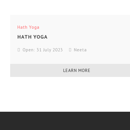
Hath Yoga
HATH YOGA
Open: 31 July 2023
Neeta
LEARN MORE