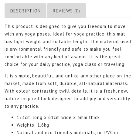
DESCRIPTION
REVIEWS (0)
This product is designed to give you freedom to move
with any yoga poses. Ideal for yoga practice, this mat
has light weight and suitable length. The material used
is environmental friendly and safe to make you feel
comfortable with any kind of asanas. It is the great
choice for your daily practice, yoga class or traveling.
It is simple, beautiful, and unlike any other piece on the
market, made from soft, durable, all-natural materials.
With colour contrasting twill details, it is a fresh, new,
nature-inspired look designed to add joy and versatility
to any practice.
173cm long x 61cm wide x 3mm thick
Weights: 1,6kg
Natural and eco-friendly materials, no PVC or