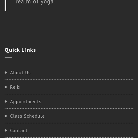
realm of yoga.
Quick
Links
About Us
Reiki
Appointments
Class Schedule
Contact