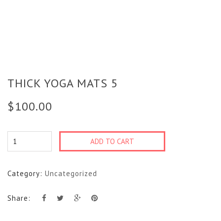
THICK YOGA MATS 5
$
100.00
Thick
ADD TO CART
Yoga
Mats
Category:
Uncategorized
5
quantity
Share: