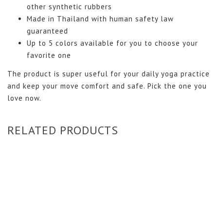
other synthetic rubbers
Made in Thailand with human safety law
guaranteed
Up to 5 colors available for you to choose your
favorite one
The product is super useful for your daily yoga practice
and keep your move comfort and safe. Pick the one you
love now.
RELATED PRODUCTS