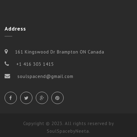
Address
161 Kingswood Dr Brampton ON Canada
+1 416 303 1415
soulspacend@gmail.com
Copyright © 2023. All rights reserved by
SoulSpacebyNeeta.