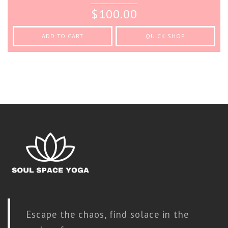
0
$
100.00
out
of
5
ADD TO CART
QUICK SHOP
Escape the chaos, find solace in the