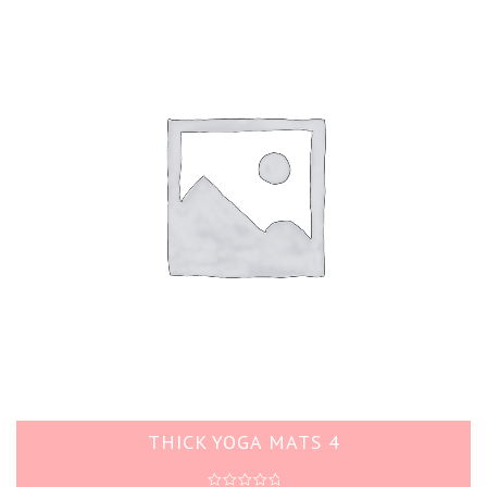
THICK YOGA MATS 4