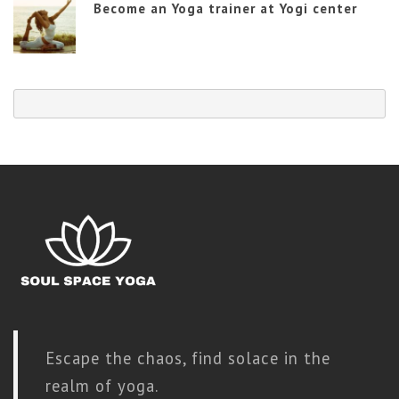
Become an Yoga trainer at Yogi center
Escape the chaos, find solace in the
realm of yoga.