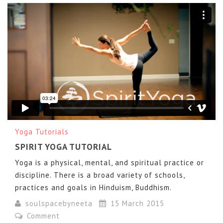
Spirit Yoga
from
Chris Tran
on
Vimeo
.
Yoga Tutorials
SPIRIT YOGA TUTORIAL
Yoga is a physical, mental, and spiritual practice or
discipline. There is a broad variety of schools,
practices and goals in Hinduism, Buddhism.
soulspacebyneeta
15 March 2015
Comment