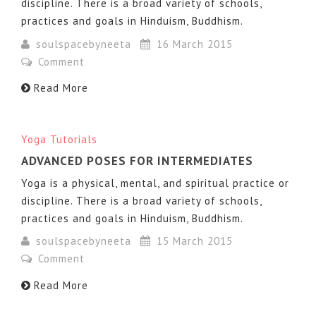
discipline. There is a broad variety of schools,
practices and goals in Hinduism, Buddhism.
soulspacebyneeta
16 March 2015
Comment
Read More
Yoga Tutorials
ADVANCED POSES FOR INTERMEDIATES
Yoga is a physical, mental, and spiritual practice or
discipline. There is a broad variety of schools,
practices and goals in Hinduism, Buddhism.
soulspacebyneeta
15 March 2015
Comment
Read More