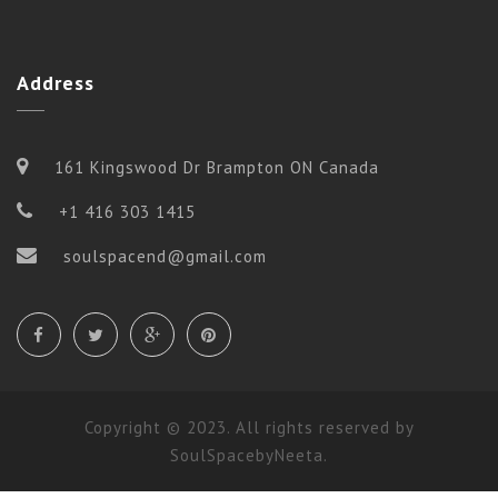
Address
161 Kingswood Dr Brampton ON Canada
+1 416 303 1415
soulspacend@gmail.com
Copyright © 2023. All rights reserved by
SoulSpacebyNeeta.