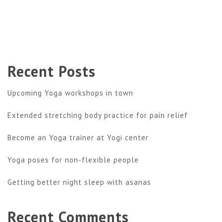
Recent Posts
Upcoming Yoga workshops in town
Extended stretching body practice for pain relief
Become an Yoga trainer at Yogi center
Yoga poses for non-flexible people
Getting better night sleep with asanas
Recent Comments