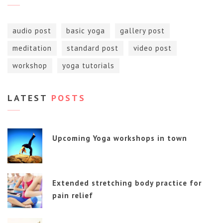
audio post
basic yoga
gallery post
meditation
standard post
video post
workshop
yoga tutorials
LATEST
POSTS
Upcoming Yoga workshops in town
Extended stretching body practice for
pain relief