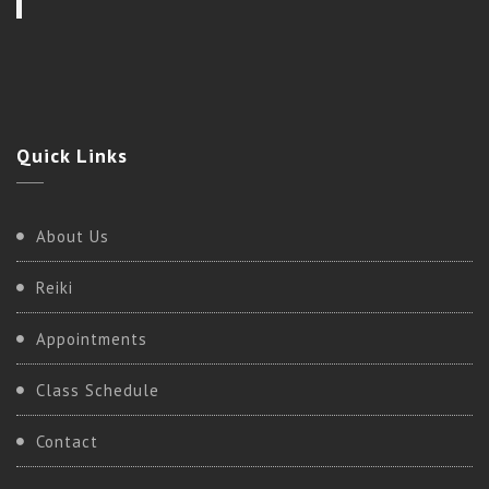
Quick
Links
About Us
Reiki
Appointments
Class Schedule
Contact