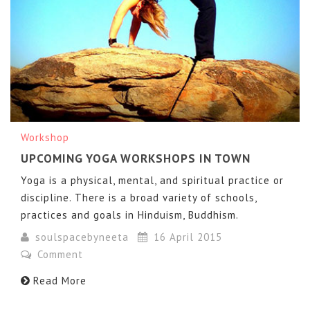
Workshop
UPCOMING YOGA WORKSHOPS IN TOWN
Yoga is a physical, mental, and spiritual practice or
discipline. There is a broad variety of schools,
practices and goals in Hinduism, Buddhism.
soulspacebyneeta
16 April 2015
Comment
Read More