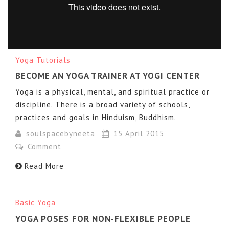
Yoga Tutorials
BECOME AN YOGA TRAINER AT YOGI CENTER
Yoga is a physical, mental, and spiritual practice or
GYMNASTIC YOGA by Taisiya Pavlyukova
from
Taras
discipline. There is a broad variety of schools,
Pratsovytyi
on
Vimeo
.
practices and goals in Hinduism, Buddhism.
soulspacebyneeta
15 April 2015
Comment
Read More
Basic Yoga
YOGA POSES FOR NON-FLEXIBLE PEOPLE