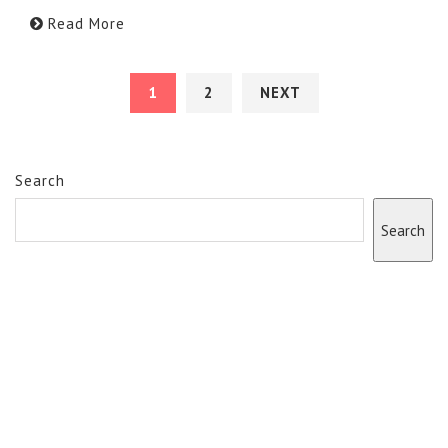
Read More
1
2
NEXT
Search
Search