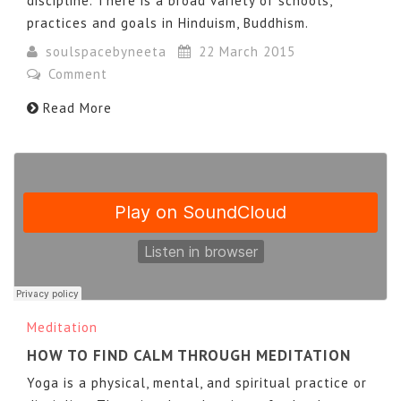
discipline. There is a broad variety of schools,
practices and goals in Hinduism, Buddhism.
soulspacebyneeta
22 March 2015
Comment
Read More
Meditation
HOW TO FIND CALM THROUGH MEDITATION
Yoga is a physical, mental, and spiritual practice or