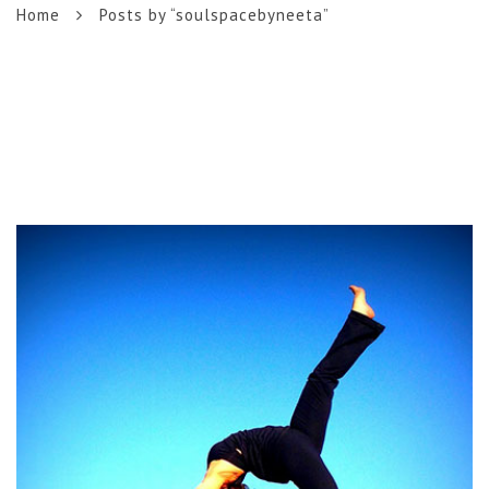
Home
Posts by “soulspacebyneeta”