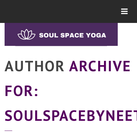
Navi
AUTHOR
ARCHIVE
FOR:
SOULSPACEBYNEE