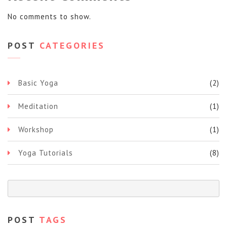
No comments to show.
POST
CATEGORIES
Basic Yoga
(2)
Meditation
(1)
Workshop
(1)
Yoga Tutorials
(8)
POST
TAGS