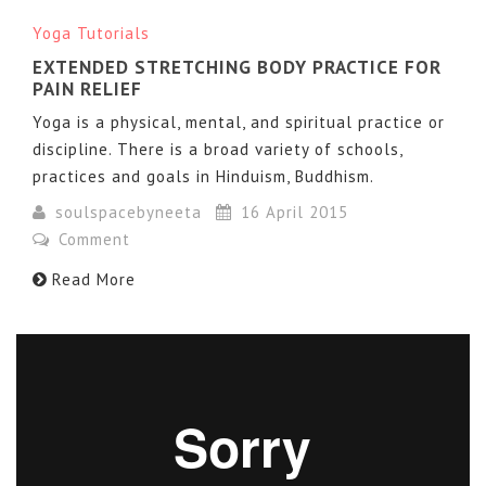
Yoga Tutorials
EXTENDED STRETCHING BODY PRACTICE FOR
PAIN RELIEF
Yoga is a physical, mental, and spiritual practice or
discipline. There is a broad variety of schools,
practices and goals in Hinduism, Buddhism.
soulspacebyneeta
16 April 2015
Comment
Read More