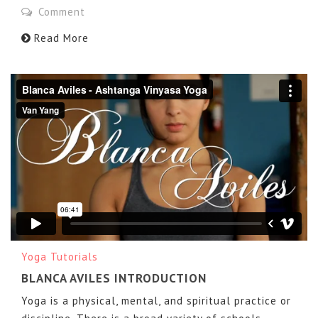
Comment
Read More
Blanca Aviles - Ashtanga Vinyasa Yoga
from
Van Yang
on
Vimeo
.
Yoga Tutorials
BLANCA AVILES INTRODUCTION
Yoga is a physical, mental, and spiritual practice or