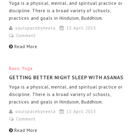
Yoga is a physical, mental, and spiritual practice or
discipline. There is a broad variety of schools,
practices and goals in Hinduism, Buddhism.
soulspacebyneeta
15 April 2015
Comment
Read More
Basic Yoga
GETTING BETTER NIGHT SLEEP WITH ASANAS
Yoga is a physical, mental, and spiritual practice or
discipline. There is a broad variety of schools,
practices and goals in Hinduism, Buddhism.
soulspacebyneeta
15 April 2015
Comment
Read More