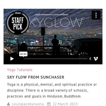
SKYGLOW
from
Sunchaser Pictures
on
Vimeo
.
Yoga Tutorials
SKY FLOW FROM SUNCHASER
Yoga is a physical, mental, and spiritual practice or
discipline. There is a broad variety of schools,
practices and goals in Hinduism, Buddhism.
soulspacebyneeta
22 March 2015