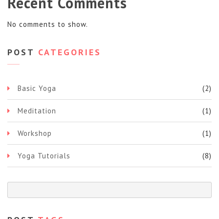
Recent Comments
No comments to show.
POST
CATEGORIES
Basic Yoga
(2)
Meditation
(1)
Workshop
(1)
Yoga Tutorials
(8)