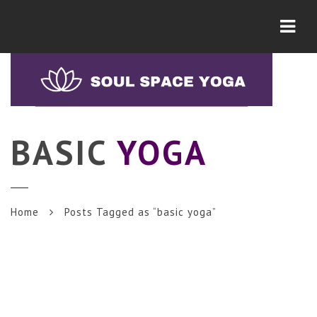
Navi
BASIC
YOGA
Home
Posts Tagged as “basic yoga”