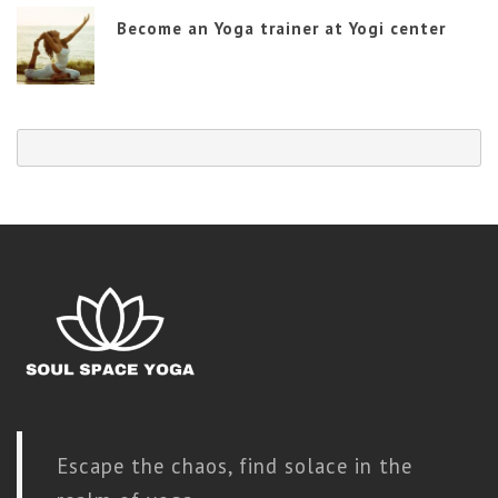
Become an Yoga trainer at Yogi center
Escape the chaos, find solace in the