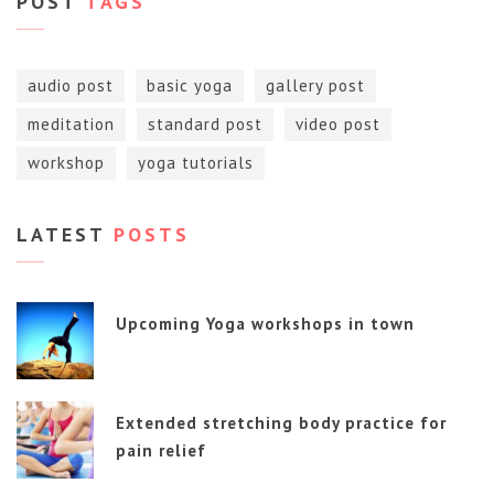
POST
TAGS
audio post
basic yoga
gallery post
meditation
standard post
video post
workshop
yoga tutorials
LATEST
POSTS
Upcoming Yoga workshops in town
Extended stretching body practice for
pain relief