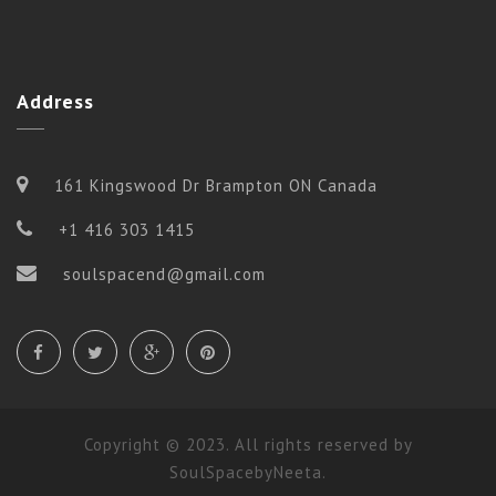
Address
161 Kingswood Dr Brampton ON Canada
+1 416 303 1415
soulspacend@gmail.com
Copyright © 2023. All rights reserved by
SoulSpacebyNeeta.