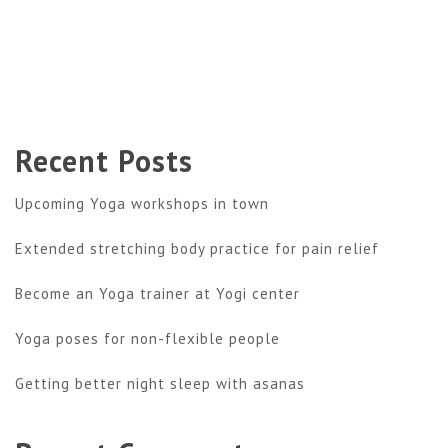
Recent Posts
Upcoming Yoga workshops in town
Extended stretching body practice for pain relief
Become an Yoga trainer at Yogi center
Yoga poses for non-flexible people
Getting better night sleep with asanas