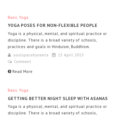
Basic Yoga
YOGA POSES FOR NON-FLEXIBLE PEOPLE
Yoga is a physical, mental, and spiritual practice or
discipline. There is a broad variety of schools,
practices and goals in Hinduism, Buddhism.
soulspacebyneeta
15 April 2015
Comment
Read More
Basic Yoga
GETTING BETTER NIGHT SLEEP WITH ASANAS
Yoga is a physical, mental, and spiritual practice or
discipline. There is a broad variety of schools,