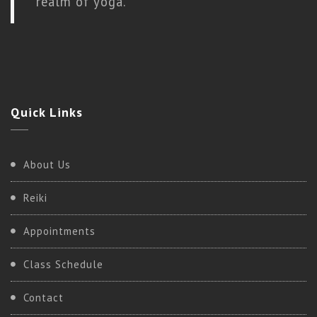
realm of yoga.
Quick
Links
About Us
Reiki
Appointments
Class Schedule
Contact