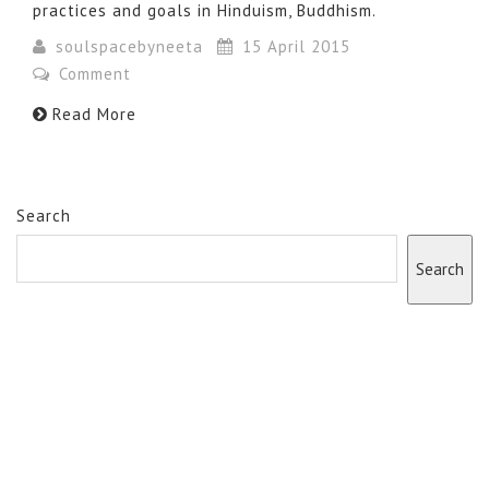
practices and goals in Hinduism, Buddhism.
soulspacebyneeta
15 April 2015
Comment
Read More
Search
Search