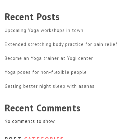
Recent Posts
Upcoming Yoga workshops in town
Extended stretching body practice for pain relief
Become an Yoga trainer at Yogi center
Yoga poses for non-flexible people
Getting better night sleep with asanas
Recent Comments
No comments to show.
POST
CATEGORIES