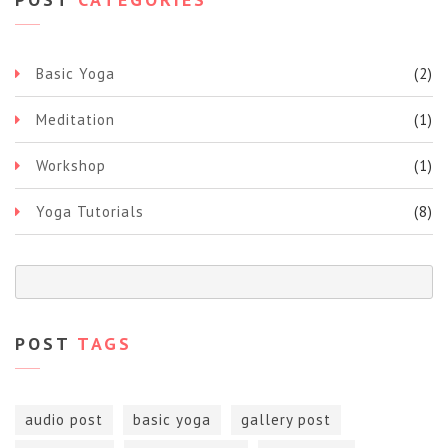
Basic Yoga
(2)
Meditation
(1)
Workshop
(1)
Yoga Tutorials
(8)
POST
TAGS
audio post
basic yoga
gallery post