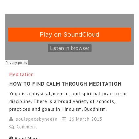
Meditation
HOW TO FIND CALM THROUGH MEDITATION
Yoga is a physical, mental, and spiritual practice or
discipline. There is a broad variety of schools,
practices and goals in Hinduism, Buddhism.
soulspacebyneeta
16 March 2015
Comment
Read More