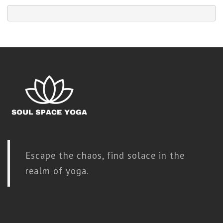
Escape the chaos, find solace in the
realm of yoga.