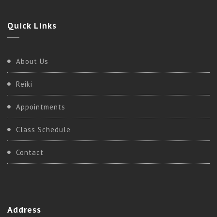
Quick
Links
About Us
Reiki
Appointments
Class Schedule
Contact
Address