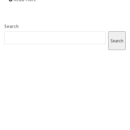
Search
Search