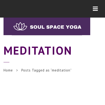
Navi
MEDITATION
Home
Posts Tagged as “meditation”