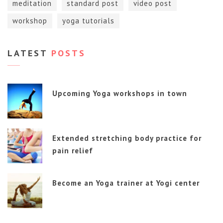
meditation
standard post
video post
workshop
yoga tutorials
LATEST
POSTS
Upcoming Yoga workshops in town
Extended stretching body practice for
pain relief
Become an Yoga trainer at Yogi center